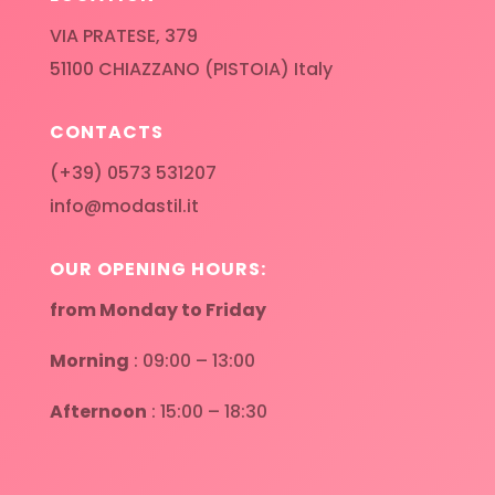
VIA PRATESE, 379
51100 CHIAZZANO (PISTOIA) Italy
CONTACTS
(+39) 0573 531207
info@modastil.it
OUR OPENING HOURS:
from Monday to Friday
Morning
: 09:00 – 13:00
Afternoon
: 15:00 – 18:30