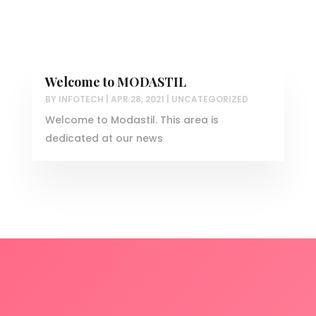
Welcome to MODASTIL
BY
INFOTECH
|
APR 28, 2021
|
UNCATEGORIZED
Welcome to Modastil. This area is
dedicated at our news