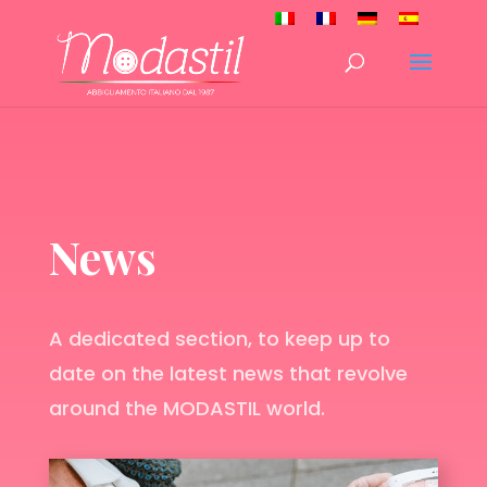
News
A dedicated section, to keep up to
date on the latest news that revolve
around the MODASTIL world.