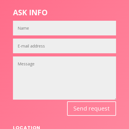
ASK INFO
Send request
LOCATION