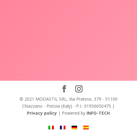
© 2021 MODASTIL SRL, Via Pratese, 379 - 51100
Chiazzano - Pistoia (Italy) - P.I.: 01956650475 |
Privacy policy
| Powered by
INFO-TECH